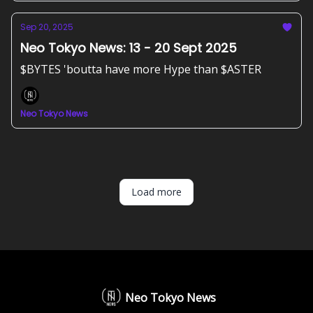
Sep 20, 2025
Neo Tokyo News: 13 - 20 Sept 2025
$BYTES 'boutta have more Hype than $ASTER
Neo Tokyo News
Load more
Neo Tokyo News