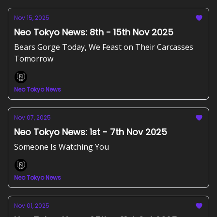
Nov 15, 2025
Neo Tokyo News: 8th - 15th Nov 2025
Bears Gorge Today, We Feast on Their Carcasses
Tomorrow
Neo Tokyo News
Nov 07, 2025
Neo Tokyo News: 1st - 7th Nov 2025
Someone Is Watching You
Neo Tokyo News
Nov 01, 2025