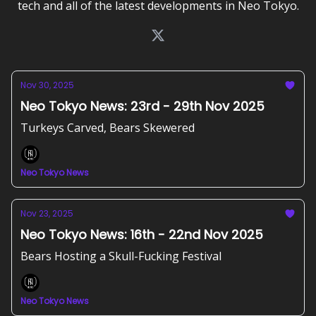
tech and all of the latest developments in Neo Tokyo.
Nov 30, 2025
Neo Tokyo News: 23rd - 29th Nov 2025
Turkeys Carved, Bears Skewered
Neo Tokyo News
Nov 23, 2025
Neo Tokyo News: 16th - 22nd Nov 2025
Bears Hosting a Skull-Fucking Festival
Neo Tokyo News