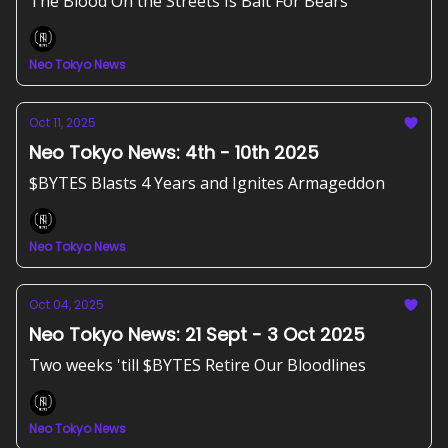
The Blood On the Streets Is Bait For Bears
Neo Tokyo News
Oct 11, 2025
Neo Tokyo News: 4th - 10th 2025
$BYTES Blasts 4 Years and Ignites Armageddon
Neo Tokyo News
Oct 04, 2025
Neo Tokyo News: 21 Sept - 3 Oct 2025
Two weeks 'till $BYTES Retire Our Bloodlines
Neo Tokyo News