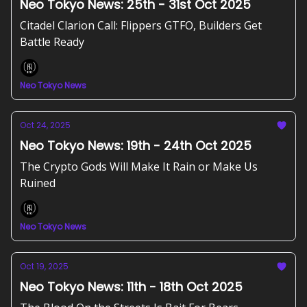
Neo Tokyo News: 25th - 31st Oct 2025
Citadel Clarion Call: Flippers GTFO, Builders Get
Battle Ready
Neo Tokyo News
Oct 24, 2025
Neo Tokyo News: 19th - 24th Oct 2025
The Crypto Gods Will Make It Rain or Make Us
Ruined
Neo Tokyo News
Oct 19, 2025
Neo Tokyo News: 11th - 18th Oct 2025