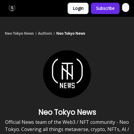
Login
Subscribe
Neo Tokyo News
Authors
Neo Tokyo News
Neo Tokyo News
Official News team of the Web3 / NFT community - Neo
Tokyo. Covering all things metaverse, crypto, NFTs, AI /